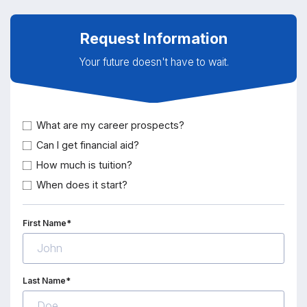
Request Information
Your future doesn't have to wait.
What are my career prospects?
Can I get financial aid?
How much is tuition?
When does it start?
First Name*
Last Name*