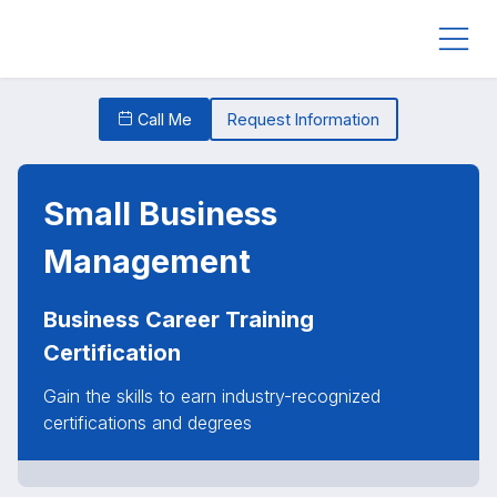
Call Me
Request Information
Small Business
Management
Business Career Training
Certification
Gain the skills to earn industry-recognized
certifications and degrees