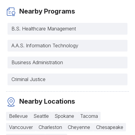
Nearby Programs
B.S. Healthcare Management
A.A.S. Information Technology
Business Administration
Criminal Justice
Nearby Locations
Bellevue
Seattle
Spokane
Tacoma
Vancouver
Charleston
Cheyenne
Chesapeake