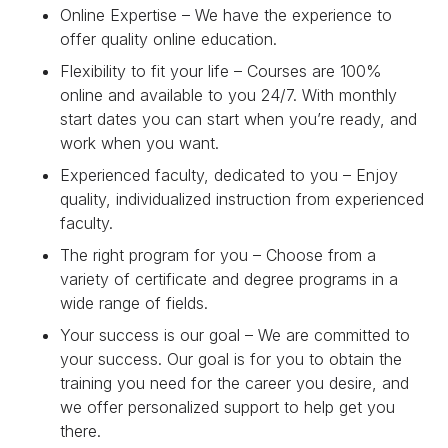
Online Expertise – We have the experience to
offer quality online education.
Flexibility to fit your life – Courses are 100%
online and available to you 24/7. With monthly
start dates you can start when you’re ready, and
work when you want.
Experienced faculty, dedicated to you – Enjoy
quality, individualized instruction from experienced
faculty.
The right program for you – Choose from a
variety of certificate and degree programs in a
wide range of fields.
Your success is our goal – We are committed to
your success. Our goal is for you to obtain the
training you need for the career you desire, and
we offer personalized support to help get you
there.