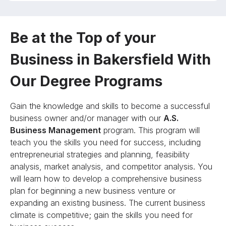
Be at the Top of your
Business in Bakersfield With
Our Degree Programs
Gain the knowledge and skills to become a successful
business owner and/or manager with our
A.S.
Business Management
program. This program will
teach you the skills you need for success, including
entrepreneurial strategies and planning, feasibility
analysis, market analysis, and competitor analysis. You
will learn how to develop a comprehensive business
plan for beginning a new business venture or
expanding an existing business. The current business
climate is competitive; gain the skills you need for