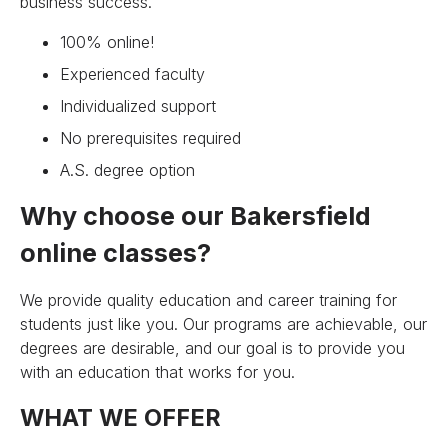
business success.
100% online!
Experienced faculty
Individualized support
No prerequisites required
A.S. degree option
Why choose our Bakersfield
online classes?
We provide quality education and career training for
students just like you. Our programs are achievable, our
degrees are desirable, and our goal is to provide you
with an education that works for you.
WHAT WE OFFER