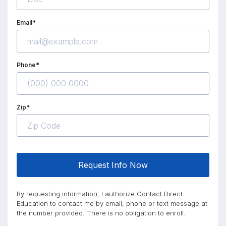
Email*
Phone*
Zip*
Request Info Now
By requesting information, I authorize Contact Direct
Education to contact me by email, phone or text message at
the number provided. There is no obligation to enroll.