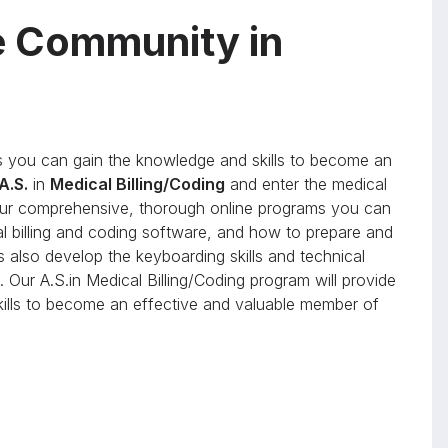
e Community in
you can gain the knowledge and skills to become an
A.S.
in
Medical Billing/Coding
and enter the medical
h our comprehensive, thorough online programs you can
al billing and coding software, and how to prepare and
s also develop the keyboarding skills and technical
 Our A.S.in Medical Billing/Coding program will provide
skills to become an effective and valuable member of