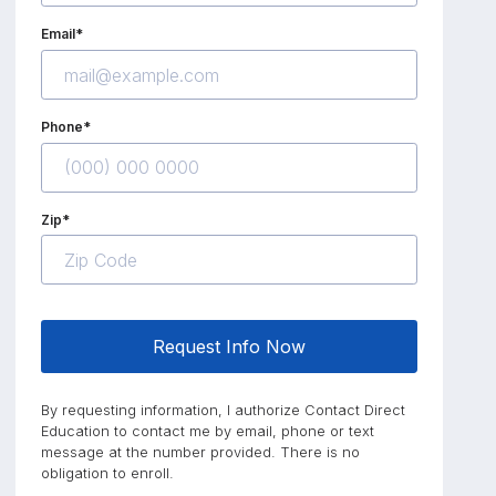
Email*
Phone*
Zip*
Request Info Now
By requesting information, I authorize Contact Direct
Education to contact me by email, phone or text
message at the number provided. There is no
obligation to enroll.