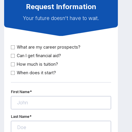
Request Information
Your future doesn't have to wait.
What are my career prospects?
Can I get financial aid?
How much is tuition?
When does it start?
First Name*
Last Name*