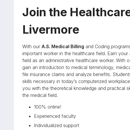
Join the Healthcar
Livermore
With our
A.S. Medical Billing
and Coding programs 
important worker in the healthcare field. Earn your
field as an administrative healthcare worker. Wit
gain an introduction to medical terminology, medic
file insurance claims and analyze benefits. Student
skills necessary in today’s computerized workplace.
you with the theoretical knowledge and practical 
the medical field.
100% online!
Experienced faculty
Individualized support