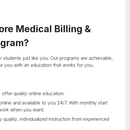
re Medical Billing &
rogram?
r students just like you. Our programs are achievable,
ide you with an education that works for you.
offer quality online education.
 online and available to you 24/7. With monthly start
 work when you want.
 quality, individualized instruction from experienced