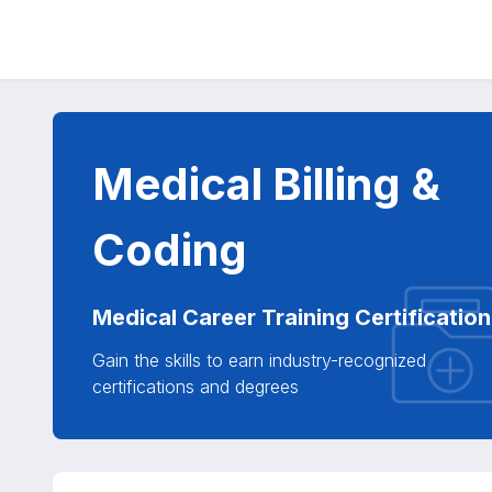
Medical Billing &
Coding
Medical Career Training Certification
Gain the skills to earn industry-recognized
certifications and degrees