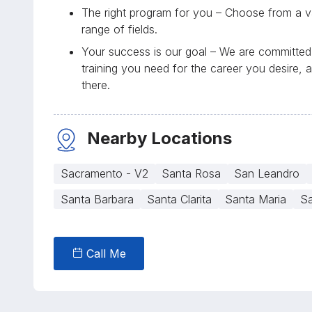
The right program for you – Choose from a va
range of fields.
Your success is our goal – We are committed 
training you need for the career you desire, 
there.
Nearby Locations
Sacramento - V2
Santa Rosa
San Leandro
Santa Barbara
Santa Clarita
Santa Maria
Sa
Call Me