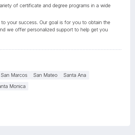
riety of certificate and degree programs in a wide
to your success. Our goal is for you to obtain the
and we offer personalized support to help get you
San Marcos
San Mateo
Santa Ana
nta Monica