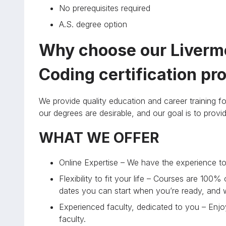
No prerequisites required
A.S. degree option
Why choose our Livermo
Coding certification p
We provide quality education and career training fo
our degrees are desirable, and our goal is to prov
WHAT WE OFFER
Online Expertise – We have the experience to 
Flexibility to fit your life – Courses are 100%
dates you can start when you’re ready, and
Experienced faculty, dedicated to you – Enjoy
faculty.