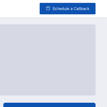
Schedule a Callback