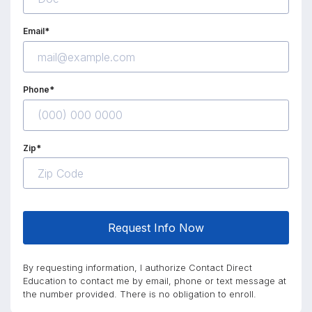
Email*
Phone*
Zip*
Request Info Now
By requesting information, I authorize Contact Direct
Education to contact me by email, phone or text message at
the number provided. There is no obligation to enroll.