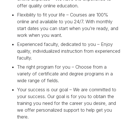
offer quality online education.
Flexibility to fit your life – Courses are 100%
online and available to you 24/7. With monthly
start dates you can start when you’re ready, and
work when you want.
Experienced faculty, dedicated to you – Enjoy
quality, individualized instruction from experienced
faculty.
The right program for you – Choose from a
variety of certificate and degree programs in a
wide range of fields.
Your success is our goal – We are committed to
your success. Our goal is for you to obtain the
training you need for the career you desire, and
we offer personalized support to help get you
there.