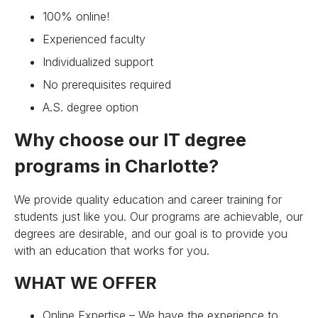
100% online!
Experienced faculty
Individualized support
No prerequisites required
A.S. degree option
Why choose our IT degree
programs in Charlotte?
We provide quality education and career training for
students just like you. Our programs are achievable, our
degrees are desirable, and our goal is to provide you
with an education that works for you.
WHAT WE OFFER
Online Expertise – We have the experience to