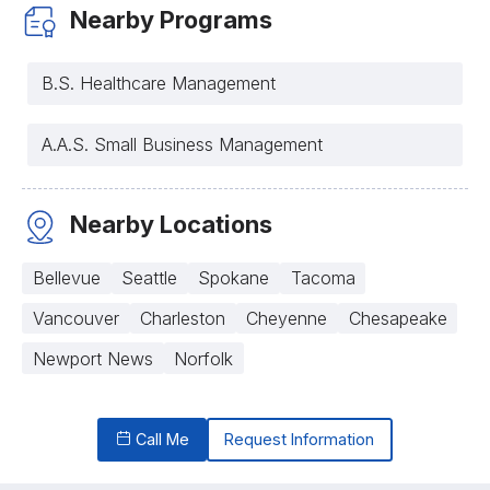
Nearby Programs
B.S. Healthcare Management
A.A.S. Small Business Management
Nearby Locations
Bellevue
Seattle
Spokane
Tacoma
Vancouver
Charleston
Cheyenne
Chesapeake
Newport News
Norfolk
Call Me
Request Information