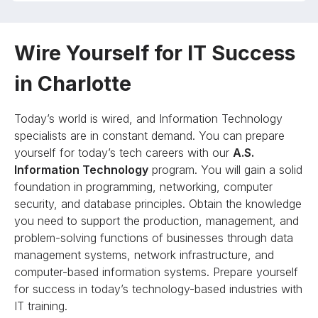
Wire Yourself for IT Success
in Charlotte
Today’s world is wired, and Information Technology
specialists are in constant demand. You can prepare
yourself for today’s tech careers with our
A.S.
Information Technology
program. You will gain a solid
foundation in programming, networking, computer
security, and database principles. Obtain the knowledge
you need to support the production, management, and
problem-solving functions of businesses through data
management systems, network infrastructure, and
computer-based information systems. Prepare yourself
for success in today’s technology-based industries with
IT training.