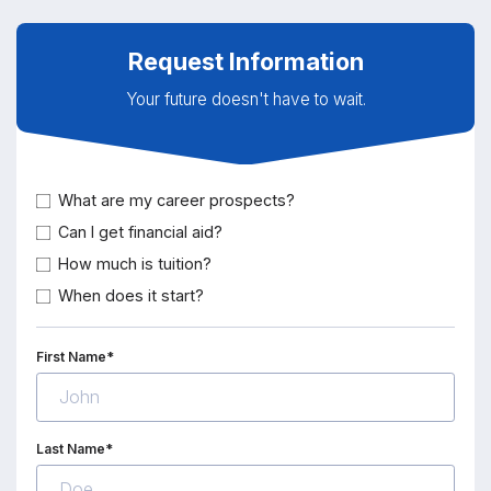
Request Information
Your future doesn't have to wait.
What are my career prospects?
Can I get financial aid?
How much is tuition?
When does it start?
First Name*
Last Name*