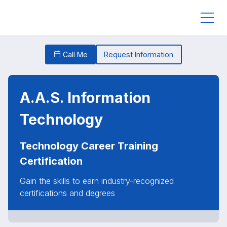
Call Me
Request Information
A.A.S. Information
Technology
Technology Career Training
Certification
Gain the skills to earn industry-recognized
certifications and degrees