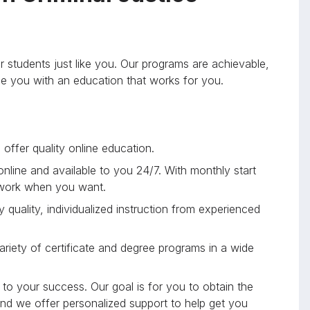
r students just like you. Our programs are achievable,
ide you with an education that works for you.
offer quality online education.
 online and available to you 24/7. With monthly start
 work when you want.
 quality, individualized instruction from experienced
riety of certificate and degree programs in a wide
to your success. Our goal is for you to obtain the
and we offer personalized support to help get you