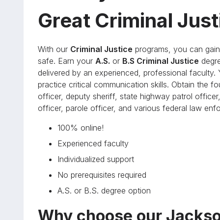
Great Criminal Jus
With our
Criminal Justice
programs, you can gain 
safe. Earn your
A.S.
or
B.S Criminal Justice
degre
delivered by an experienced, professional faculty. Y
practice critical communication skills. Obtain the 
officer, deputy sheriff, state highway patrol officer,
officer, parole officer, and various federal law en
100% online!
Experienced faculty
Individualized support
No prerequisites required
A.S. or B.S. degree option
Why choose our Jackso