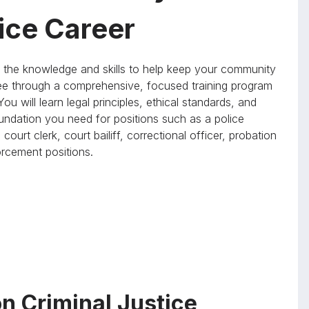
tice Career
the knowledge and skills to help keep your community
e through a comprehensive, focused training program
ou will learn legal principles, ethical standards, and
foundation you need for positions such as a police
 court clerk, court bailiff, correctional officer, probation
forcement positions.
n Criminal Justice