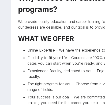
programs?
We provide quality education and career training fo
our degrees are desirable, and our goal is to prov
WHAT WE OFFER
Online Expertise – We have the experience to 
Flexibility to fit your life – Courses are 100%
dates you can start when you’re ready, and
Experienced faculty, dedicated to you – Enjoy
faculty.
The right program for you – Choose from a va
range of fields.
Your success is our goal – We are committed 
training you need for the career you desire, 