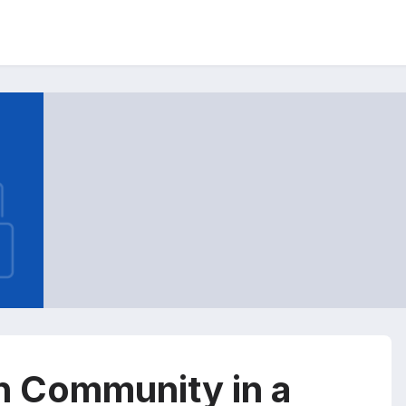
n Community in a