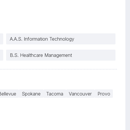
A.A.S. Information Technology
B.S. Healthcare Management
Bellevue
Spokane
Tacoma
Vancouver
Provo