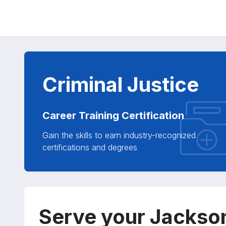
Criminal Justice
Career Training Certification
Gain the skills to earn industry-recognized
certifications and degrees
Serve your Jackso