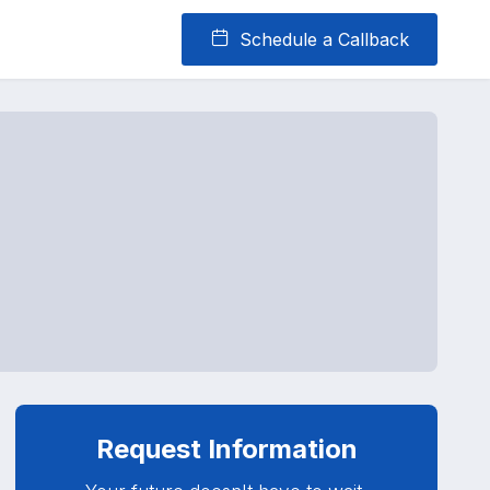
Schedule a Callback
Request Information