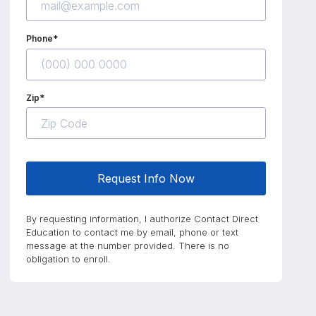
Phone*
Zip*
Request Info Now
By requesting information, I authorize Contact Direct
Education to contact me by email, phone or text
message at the number provided. There is no
obligation to enroll.