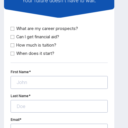
Your future doesn't have to wait.
What are my career prospects?
Can I get financial aid?
How much is tuition?
When does it start?
First Name*
Last Name*
Email*