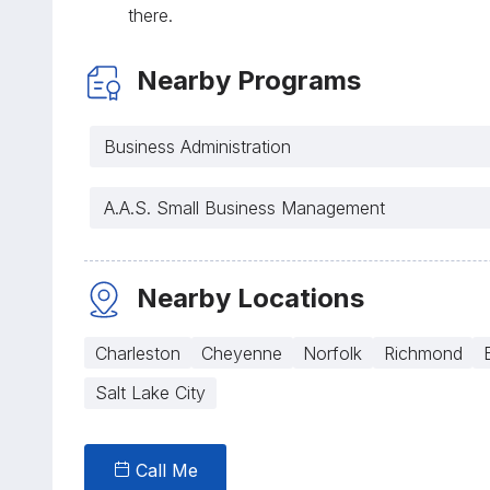
there.
Nearby Programs
Business Administration
A.A.S. Small Business Management
Nearby Locations
Charleston
Cheyenne
Norfolk
Richmond
Salt Lake City
Call Me