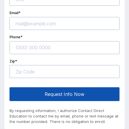
Email*
Phone*
Zip*
Request Info Now
By requesting information, I authorize Contact Direct
Education to contact me by email, phone or text message at
the number provided. There is no obligation to enroll.