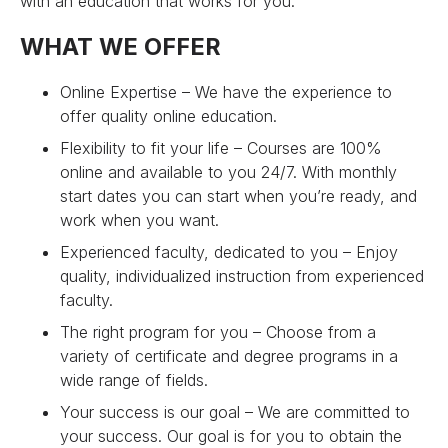
with an education that works for you.
WHAT WE OFFER
Online Expertise – We have the experience to
offer quality online education.
Flexibility to fit your life – Courses are 100%
online and available to you 24/7. With monthly
start dates you can start when you’re ready, and
work when you want.
Experienced faculty, dedicated to you – Enjoy
quality, individualized instruction from experienced
faculty.
The right program for you – Choose from a
variety of certificate and degree programs in a
wide range of fields.
Your success is our goal – We are committed to
your success. Our goal is for you to obtain the