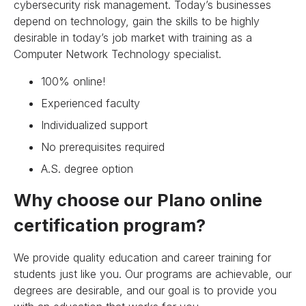
cybersecurity risk management. Today’s businesses
depend on technology, gain the skills to be highly
desirable in today’s job market with training as a
Computer Network Technology specialist.
100% online!
Experienced faculty
Individualized support
No prerequisites required
A.S. degree option
Why choose our Plano online
certification program?
We provide quality education and career training for
students just like you. Our programs are achievable, our
degrees are desirable, and our goal is to provide you