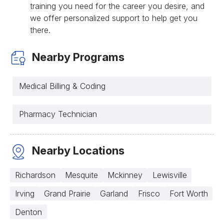
training you need for the career you desire, and
we offer personalized support to help get you
there.
Nearby Programs
Medical Billing & Coding
Pharmacy Technician
Nearby Locations
Richardson
Mesquite
Mckinney
Lewisville
Irving
Grand Prairie
Garland
Frisco
Fort Worth
Denton