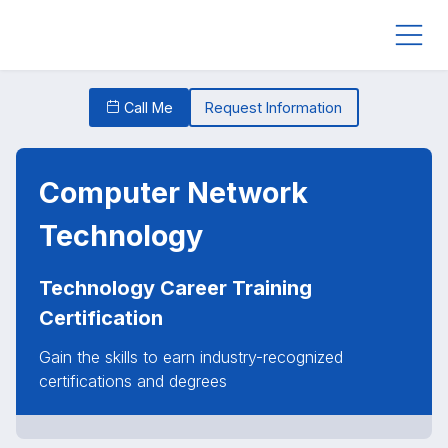
Call Me
Request Information
Computer Network
Technology
Technology Career Training
Certification
Gain the skills to earn industry-recognized
certifications and degrees