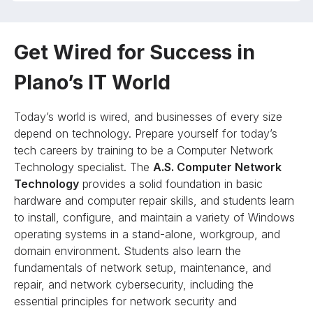
Get Wired for Success in
Plano’s IT World
Today’s world is wired, and businesses of every size
depend on technology. Prepare yourself for today’s
tech careers by training to be a Computer Network
Technology specialist. The
A.S. Computer Network
Technology
provides a solid foundation in basic
hardware and computer repair skills, and students learn
to install, configure, and maintain a variety of Windows
operating systems in a stand-alone, workgroup, and
domain environment. Students also learn the
fundamentals of network setup, maintenance, and
repair, and network cybersecurity, including the
essential principles for network security and