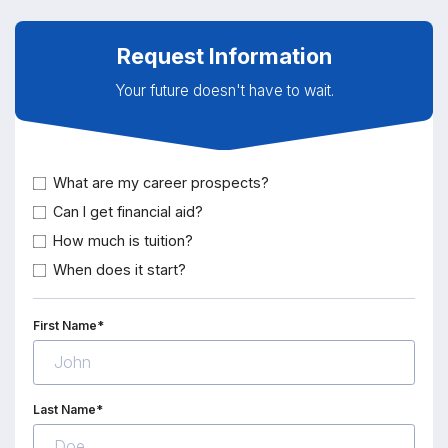
Request Information
Your future doesn't have to wait.
What are my career prospects?
Can I get financial aid?
How much is tuition?
When does it start?
First Name*
Last Name*